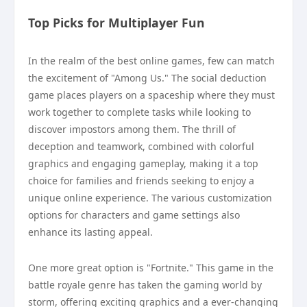
Top Picks for Multiplayer Fun
In the realm of the best online games, few can match
the excitement of "Among Us." The social deduction
game places players on a spaceship where they must
work together to complete tasks while looking to
discover impostors among them. The thrill of
deception and teamwork, combined with colorful
graphics and engaging gameplay, making it a top
choice for families and friends seeking to enjoy a
unique online experience. The various customization
options for characters and game settings also
enhance its lasting appeal.
One more great option is "Fortnite." This game in the
battle royale genre has taken the gaming world by
storm, offering exciting graphics and a ever-changing