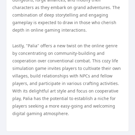
characters as they embark on grand adventures. The
combination of deep storytelling and engaging
gameplay is expected to draw in those who cherish
depth in online gaming interactions.
Lastly, "Palia" offers a new twist on the online genre
by concentrating on community-building and
cooperation over conventional combat. This cozy life
simulation game invites players to cultivate their own
villages, build relationships with NPCs and fellow
players, and participate in various crafting activities.
With its delightful art style and focus on cooperative
play, Palia has the potential to establish a niche for
players seeking a more easy-going and welcoming
digital gaming atmosphere.