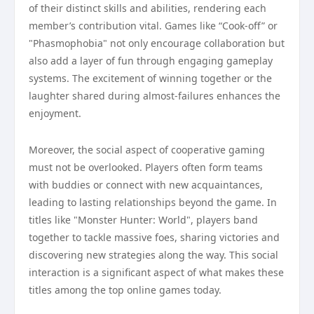
of their distinct skills and abilities, rendering each
member’s contribution vital. Games like “Cook-off” or
"Phasmophobia" not only encourage collaboration but
also add a layer of fun through engaging gameplay
systems. The excitement of winning together or the
laughter shared during almost-failures enhances the
enjoyment.
Moreover, the social aspect of cooperative gaming
must not be overlooked. Players often form teams
with buddies or connect with new acquaintances,
leading to lasting relationships beyond the game. In
titles like "Monster Hunter: World", players band
together to tackle massive foes, sharing victories and
discovering new strategies along the way. This social
interaction is a significant aspect of what makes these
titles among the top online games today.