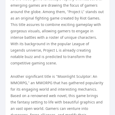
emerging games are drawing the focus of gamers
around the globe. Among them, "Project L" stands out
as an original fighting game created by Riot Games.
This title assures to combine exciting gameplay with
gorgeous visuals, allowing gamers to engage in
intense battles with a roster of unique characters.
With its background in the popular League of
Legends universe, Project L is already creating
notable buzz and is predicted to transform the
competitive gaming scene.
Another significant title is "Moonlight Sculptor: An
MMORPG," an MMORPG that has gathered popularity
for its engaging world and interesting mechanics.
Based on a renowned web novel, this game brings
the fantasy setting to life with beautiful graphics and
an vast open world. Gamers can venture into
dungeons, forge alliances, and modify their