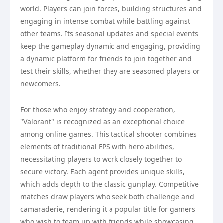
world. Players can join forces, building structures and
engaging in intense combat while battling against
other teams. Its seasonal updates and special events
keep the gameplay dynamic and engaging, providing
a dynamic platform for friends to join together and
test their skills, whether they are seasoned players or
newcomers.
For those who enjoy strategy and cooperation,
"Valorant" is recognized as an exceptional choice
among online games. This tactical shooter combines
elements of traditional FPS with hero abilities,
necessitating players to work closely together to
secure victory. Each agent provides unique skills,
which adds depth to the classic gunplay. Competitive
matches draw players who seek both challenge and
camaraderie, rendering it a popular title for gamers
who wish to team up with friends while showcasing