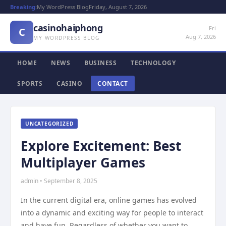
Breaking:
My WordPress Blog
Friday, August 7, 2026
casinohaiphong
Fri
C
Aug 7, 2026
MY WORDPRESS BLOG
HOME
NEWS
BUSINESS
TECHNOLOGY
SPORTS
CASINO
CONTACT
UNCATEGORIZED
Explore Excitement: Best
Multiplayer Games
admin • September 8, 2025
In the current digital era, online games has evolved
into a dynamic and exciting way for people to interact
and have fun. Regardless of whether you want to