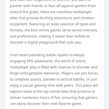
partner with friends or face off against gamers from
around the globe, there are countless multiplayer
titles that provide thrilling adventures and limitless
enjoyment. Featuring an wide selection of types and
formats, the best online games serve varied interests
and preferences, making it easier than before to
discover a digital playground that suits you.
From heart-pounding battle royales to deeply
engaging RPG adventures, the world of online
multiplayer play is filled with chances to discover and
forge unforgettable memories. Players can join forces
to complete quests, partake in tactical battles, or just
enjoy a casual gaming time with peers. This piece will
explore some of the top online titles that promise to
deliver numerous hours of fun, ensuring that gamers
can easily discover their next favorite game.