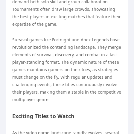
demand both solo skill and group collaboration.
Tournaments often draw large crowds, showcasing
the best players in exciting matches that feature their
expertise of the game.
Survival games like Fortnight and Apex Legends have
revolutionized the contending landscape. They merge
elements of survival, discovery, and combat in a last-
player-standing format. The dynamic nature of these
games maintains gamers on their toes, as strategies
must change on the fly. With regular updates and
challenging events, these titles continuously involve
their players, making them a staple in the competitive
multiplayer genre.
Exciting Titles to Watch
As the video game landscape rapidly evolves, several