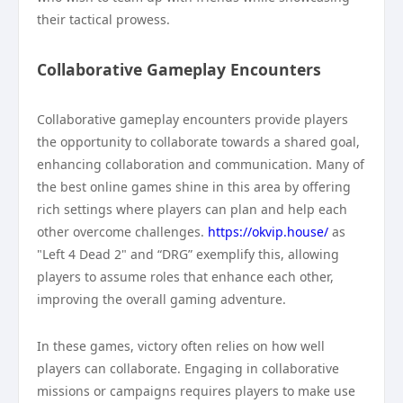
their tactical prowess.
Collaborative Gameplay Encounters
Collaborative gameplay encounters provide players
the opportunity to collaborate towards a shared goal,
enhancing collaboration and communication. Many of
the best online games shine in this area by offering
rich settings where players can plan and help each
other overcome challenges.
https://okvip.house/
as
"Left 4 Dead 2" and “DRG” exemplify this, allowing
players to assume roles that enhance each other,
improving the overall gaming adventure.
In these games, victory often relies on how well
players can collaborate. Engaging in collaborative
missions or campaigns requires players to make use