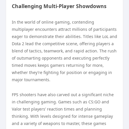
Challenging Multi-Player Showdowns
In the world of online gaming, contending
multiplayer encounters attract millions of participants
eager to demonstrate their abilities. Titles like LoL and
Dota 2 lead the competitive scene, offering players a
blend of tactics, teamwork, and rapid action. The rush
of outsmarting opponents and executing perfectly
timed moves keeps gamers returning for more,
whether they’re fighting for position or engaging in
major tournaments.
FPS shooters have also carved out a significant niche
in challenging gaming. Games such as CS:GO and
Valor test players’ reaction times and planning
thinking. With levels designed for intense gameplay
and a variety of weapons to master, these games