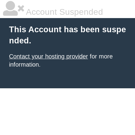
Account Suspended
This Account has been suspe
nded.
Contact your hosting provider
for more
information.