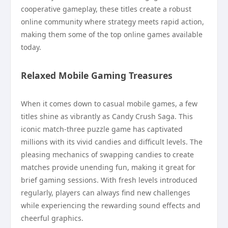
cooperative gameplay, these titles create a robust
online community where strategy meets rapid action,
making them some of the top online games available
today.
Relaxed Mobile Gaming Treasures
When it comes down to casual mobile games, a few
titles shine as vibrantly as Candy Crush Saga. This
iconic match-three puzzle game has captivated
millions with its vivid candies and difficult levels. The
pleasing mechanics of swapping candies to create
matches provide unending fun, making it great for
brief gaming sessions. With fresh levels introduced
regularly, players can always find new challenges
while experiencing the rewarding sound effects and
cheerful graphics.