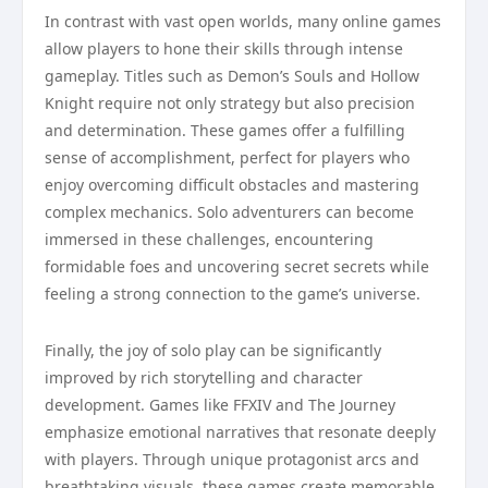
In contrast with vast open worlds, many online games
allow players to hone their skills through intense
gameplay. Titles such as Demon’s Souls and Hollow
Knight require not only strategy but also precision
and determination. These games offer a fulfilling
sense of accomplishment, perfect for players who
enjoy overcoming difficult obstacles and mastering
complex mechanics. Solo adventurers can become
immersed in these challenges, encountering
formidable foes and uncovering secret secrets while
feeling a strong connection to the game’s universe.
Finally, the joy of solo play can be significantly
improved by rich storytelling and character
development. Games like FFXIV and The Journey
emphasize emotional narratives that resonate deeply
with players. Through unique protagonist arcs and
breathtaking visuals, these games create memorable