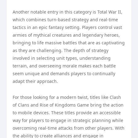
Another notable entry in this category is Total War II,
which combines turn-based strategy and real-time
tactics in an epic fantasy setting. Players control vast
armies of mythical creatures and legendary heroes,
bringing to life massive battles that are as captivating
as they are challenging. The depth of strategy
involved in selecting unit types, understanding
terrain, and overseeing morale makes each battle
seem unique and demands players to continually
adapt their approach.
For those looking for a modern twist, titles like Clash
of Clans and Rise of Kingdoms Game bring the action
to mobile devices. These titles provide an accessible
way for players to engage in strategic planning while
overcoming real-time attacks from other players. With
the ability to create alliances and engage in