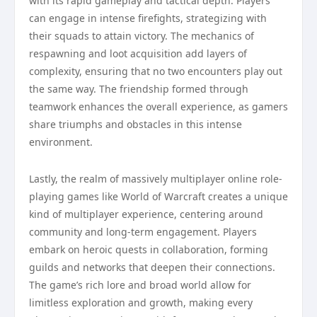
with its rapid gameplay and tactical depth. Players
can engage in intense firefights, strategizing with
their squads to attain victory. The mechanics of
respawning and loot acquisition add layers of
complexity, ensuring that no two encounters play out
the same way. The friendship formed through
teamwork enhances the overall experience, as gamers
share triumphs and obstacles in this intense
environment.
Lastly, the realm of massively multiplayer online role-
playing games like World of Warcraft creates a unique
kind of multiplayer experience, centering around
community and long-term engagement. Players
embark on heroic quests in collaboration, forming
guilds and networks that deepen their connections.
The game’s rich lore and broad world allow for
limitless exploration and growth, making every