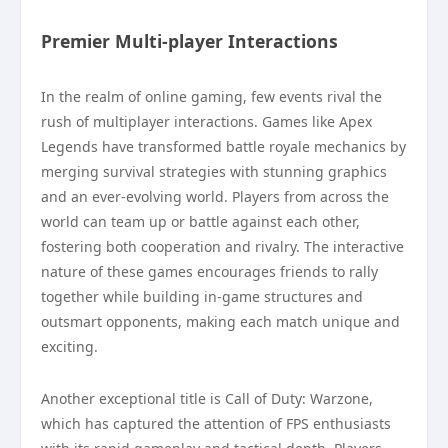
Premier Multi-player Interactions
In the realm of online gaming, few events rival the
rush of multiplayer interactions. Games like Apex
Legends have transformed battle royale mechanics by
merging survival strategies with stunning graphics
and an ever-evolving world. Players from across the
world can team up or battle against each other,
fostering both cooperation and rivalry. The interactive
nature of these games encourages friends to rally
together while building in-game structures and
outsmart opponents, making each match unique and
exciting.
Another exceptional title is Call of Duty: Warzone,
which has captured the attention of FPS enthusiasts