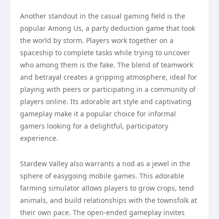
Another standout in the casual gaming field is the
popular Among Us, a party deduction game that took
the world by storm. Players work together on a
spaceship to complete tasks while trying to uncover
who among them is the fake. The blend of teamwork
and betrayal creates a gripping atmosphere, ideal for
playing with peers or participating in a community of
players online. Its adorable art style and captivating
gameplay make it a popular choice for informal
gamers looking for a delightful, participatory
experience.
Stardew Valley also warrants a nod as a jewel in the
sphere of easygoing mobile games. This adorable
farming simulator allows players to grow crops, tend
animals, and build relationships with the townsfolk at
their own pace. The open-ended gameplay invites