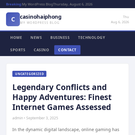
Breaking:
My WordPress Blog
Thursday, August 6, 2026
casinohaiphong
Thu
C
Aug 6, 2026
MY WORDPRESS BLOG
HOME
NEWS
BUSINESS
TECHNOLOGY
SPORTS
CASINO
CONTACT
UNCATEGORIZED
Legendary Conflicts and
Happy Adventures: Finest
Internet Games Assessed
admin • September 3, 2025
In the dynamic digital landscape, online gaming has