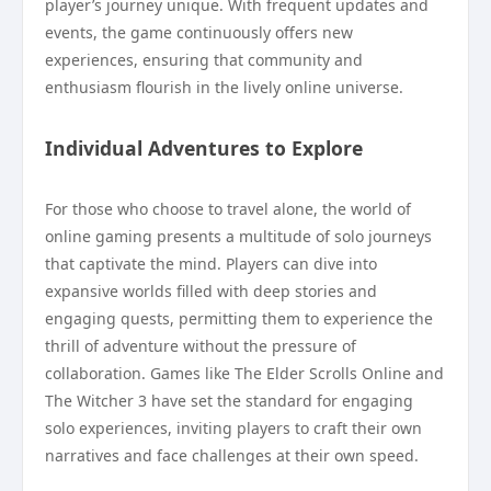
player’s journey unique. With frequent updates and
events, the game continuously offers new
experiences, ensuring that community and
enthusiasm flourish in the lively online universe.
Individual Adventures to Explore
For those who choose to travel alone, the world of
online gaming presents a multitude of solo journeys
that captivate the mind. Players can dive into
expansive worlds filled with deep stories and
engaging quests, permitting them to experience the
thrill of adventure without the pressure of
collaboration. Games like The Elder Scrolls Online and
The Witcher 3 have set the standard for engaging
solo experiences, inviting players to craft their own
narratives and face challenges at their own speed.