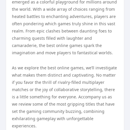
emerged as a colorful playground for millions around
the world. With a wide array of choices ranging from
heated battles to enchanting adventures, players are
often pondering which games truly shine in this vast
realm. From epic clashes between daunting foes to
charming quests filled with laughter and
camaraderie, the best online games spark the
imagination and move players to fantastical worlds.
As we explore the best online games, we’ll investigate
what makes them distinct and captivating. No matter
if you favor the thrill of rivalry-filled multiplayer
matches or the joy of collaborative storytelling, there
is a little something for everyone. Accompany us as
we review some of the most gripping titles that have
set the gaming community buzzing, combining
exhilarating gameplay with unforgettable
experiences.