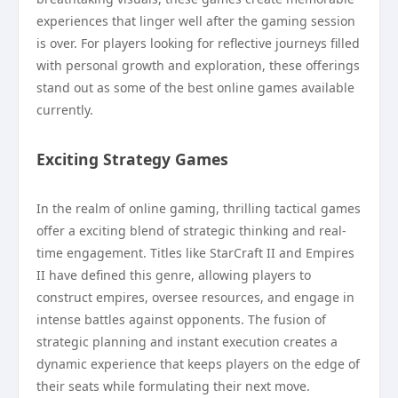
experiences that linger well after the gaming session
is over. For players looking for reflective journeys filled
with personal growth and exploration, these offerings
stand out as some of the best online games available
currently.
Exciting Strategy Games
In the realm of online gaming, thrilling tactical games
offer a exciting blend of strategic thinking and real-
time engagement. Titles like StarCraft II and Empires
II have defined this genre, allowing players to
construct empires, oversee resources, and engage in
intense battles against opponents. The fusion of
strategic planning and instant execution creates a
dynamic experience that keeps players on the edge of
their seats while formulating their next move.