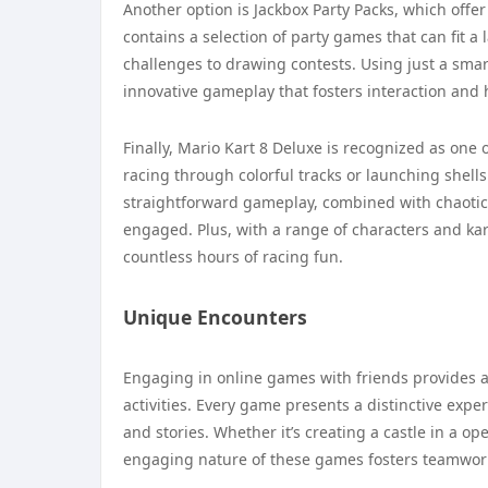
Another option is Jackbox Party Packs, which offer
contains a selection of party games that can fit 
challenges to drawing contests. Using just a smar
innovative gameplay that fosters interaction and
Finally, Mario Kart 8 Deluxe is recognized as one 
racing through colorful tracks or launching shells 
straightforward gameplay, combined with chaotic
engaged. Plus, with a range of characters and kar
countless hours of racing fun.
Unique Encounters
Engaging in online games with friends provides a d
activities. Every game presents a distinctive exp
and stories. Whether it’s creating a castle in a o
engaging nature of these games fosters teamwo