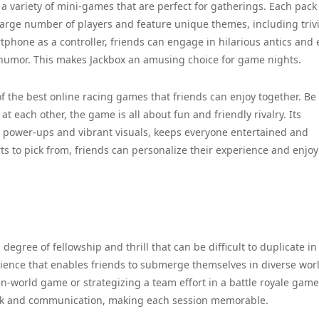
 a variety of mini-games that are perfect for gatherings. Each pack
a large number of players and feature unique themes, including triv
tphone as a controller, friends can engage in hilarious antics and 
 humor. This makes Jackbox an amusing choice for game nights.
of the best online racing games that friends can enjoy together. Be 
at each other, the game is all about fun and friendly rivalry. Its
 power-ups and vibrant visuals, keeps everyone entertained and
ts to pick from, friends can personalize their experience and enjoy
egree of fellowship and thrill that can be difficult to duplicate in
erience that enables friends to submerge themselves in diverse wor
pen-world game or strategizing a team effort in a battle royale game
rk and communication, making each session memorable.