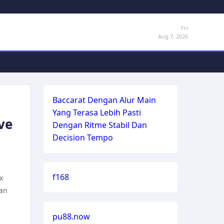
Fri
Aug 7, 2026
Baccarat Dengan Alur Main
Yang Terasa Lebih Pasti
ve
Dengan Ritme Stabil Dan
Decision Tempo
f168
x
 an
pu88.now