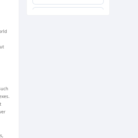
legalni bukmacherzy
gra aviator
orld
ut
gra plinko
bukmacherzy polska
kasyno bez weryfikacji
such
exes.
najlepsze zakłady
t
bukmacherskie
ver
gra plinko
s,
legalni bukmacherzy