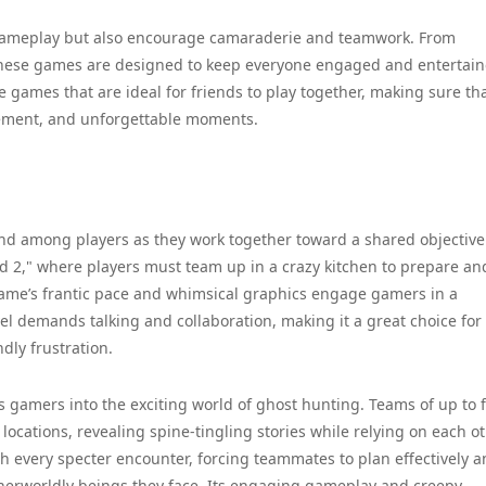
 gameplay but also encourage camaraderie and teamwork. From
 these games are designed to keep everyone engaged and entertain
ne games that are ideal for friends to play together, making sure th
itement, and unforgettable moments.
ond among players as they work together toward a shared objectiv
ked 2," where players must team up in a crazy kitchen to prepare an
game’s frantic pace and whimsical graphics engage gamers in a
l demands talking and collaboration, making it a great choice for
dly frustration.
 gamers into the exciting world of ghost hunting. Teams of up to 
locations, revealing spine-tingling stories while relying on each ot
h every specter encounter, forcing teammates to plan effectively 
otherworldly beings they face. Its engaging gameplay and creepy