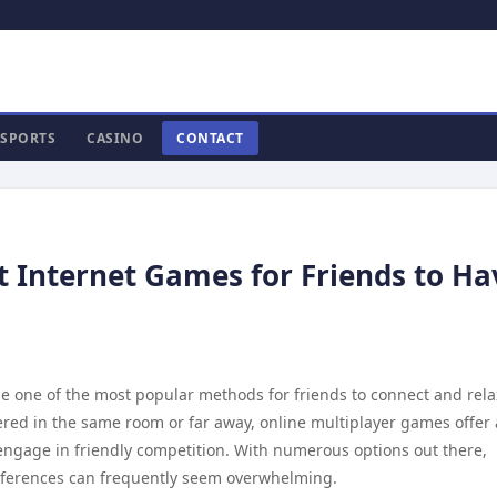
SPORTS
CASINO
CONTACT
t Internet Games for Friends to Ha
be one of the most popular methods for friends to connect and rela
hered in the same room or far away, online multiplayer games offer
engage in friendly competition. With numerous options out there,
references can frequently seem overwhelming.