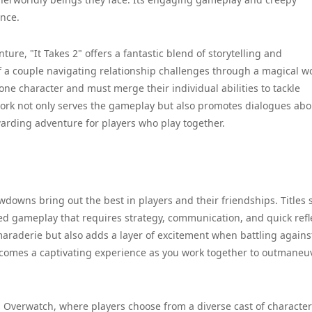
nce.
ure, "It Takes 2" offers a fantastic blend of storytelling and
of a couple navigating relationship challenges through a magical w
ne character and must merge their individual abilities to tackle
rk not only serves the gameplay but also promotes dialogues abo
arding adventure for players who play together.
downs bring out the best in players and their friendships. Titles 
d gameplay that requires strategy, communication, and quick refl
maraderie but also adds a layer of excitement when battling agains
comes a captivating experience as you work together to outmaneu
is Overwatch, where players choose from a diverse cast of character