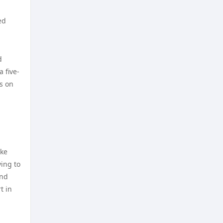
ed
najlepsi bukmacherzy
bukmacherzy w polsce
d
 five-
ranking bukmacherów
is on
gra aviator
zakłady bukmacherskie online
ike
zakłady sportowe
ing to
and
strony bukmacherskie
t in
ranking bukmacherów