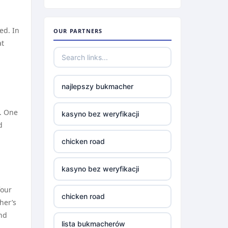
ed. In
OUR PARTNERS
at
najlepszy bukmacher
e. One
kasyno bez weryfikacji
d
chicken road
kasyno bez weryfikacji
four
chicken road
her’s
and
lista bukmacherów