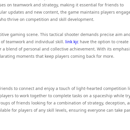
ses on teamwork and strategy, making it essential for friends to
 regular updates and new content, the game maintains players engag
who thrive on competition and skill development.
itive gaming scene. This tactical shooter demands precise aim an
 of teamwork and individual skill.
link kjc
have the option to create a
or a blend of personal and collective achievement. With its emphas
ilarating moments that keep players coming back for more.
friends to connect and enjoy a touch of light-hearted competition l
ayers to work together to complete tasks on a spaceship while try
roups of friends looking for a combination of strategy, deception, 
ilable for players of any skill levels, ensuring everyone can take par