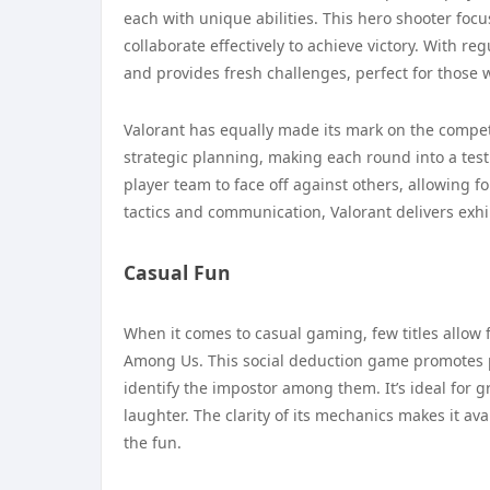
each with unique abilities. This hero shooter focu
collaborate effectively to achieve victory. With
and provides fresh challenges, perfect for those 
Valorant has equally made its mark on the compet
strategic planning, making each round into a test
player team to face off against others, allowing f
tactics and communication, Valorant delivers exh
Casual Fun
When it comes to casual gaming, few titles allow 
Among Us. This social deduction game promotes pl
identify the impostor among them. It’s ideal for g
laughter. The clarity of its mechanics makes it ava
the fun.