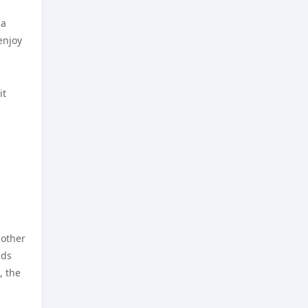
ia
legalni bukmacherzy w polsce
enjoy
najlepsze zakłady
bukmacherskie
it
legalny bukmacher
ranking bukmacherów
legalny bukmacher
zakłady bukmacherskie online
 other
lds
sweet bonanza
, the
mission uncrossable