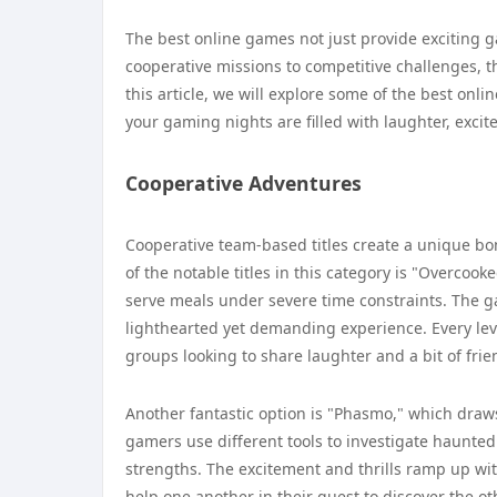
The best online games not just provide exciting
cooperative missions to competitive challenges,
this article, we will explore some of the best onli
your gaming nights are filled with laughter, exc
Cooperative Adventures
Cooperative team-based titles create a unique b
of the notable titles in this category is "Overcoo
serve meals under severe time constraints. The 
lighthearted yet demanding experience. Every leve
groups looking to share laughter and a bit of frien
Another fantastic option is "Phasmo," which draws
gamers use different tools to investigate haunted 
strengths. The excitement and thrills ramp up wit
help one another in their quest to discover the 