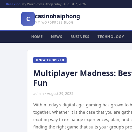
Breaking:
My WordPress Blog
Friday, August 7, 2026
casinohaiphong
C
MY WORDPRESS BLOG
HOME
NEWS
BUSINESS
TECHNOLOGY
UNCATEGORIZED
Multiplayer Madness: Bes
Fun
admin • August 29, 2025
Within today’s digital age, gaming has grown to 
together. Whether it is the case that you are gat
exciting way to exchange experiences, plan, and 
finding the right game that suits your group’s p