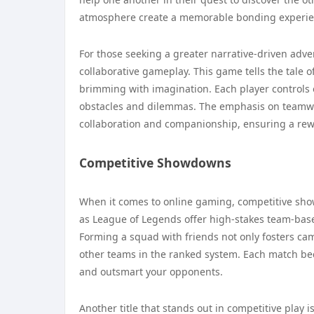
atmosphere create a memorable bonding experie
For those seeking a greater narrative-driven advent
collaborative gameplay. This game tells the tale 
brimming with imagination. Each player controls o
obstacles and dilemmas. The emphasis on teamwo
collaboration and companionship, ensuring a rew
Competitive Showdowns
When it comes to online gaming, competitive show
as League of Legends offer high-stakes team-base
Forming a squad with friends not only fosters ca
other teams in the ranked system. Each match be
and outsmart your opponents.
Another title that stands out in competitive play 