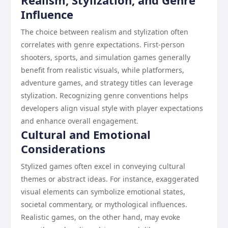
Realism, Stylization, and Genre
Influence
The choice between realism and stylization often
correlates with genre expectations. First-person
shooters, sports, and simulation games generally
benefit from realistic visuals, while platformers,
adventure games, and strategy titles can leverage
stylization. Recognizing genre conventions helps
developers align visual style with player expectations
and enhance overall engagement.
Cultural and Emotional
Considerations
Stylized games often excel in conveying cultural
themes or abstract ideas. For instance, exaggerated
visual elements can symbolize emotional states,
societal commentary, or mythological influences.
Realistic games, on the other hand, may evoke