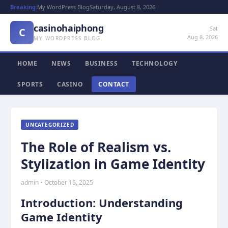
Breaking:
My WordPress Blog
Saturday, August 8, 2026
casinohaiphong
Sat
C
Aug 8, 2026
MY WORDPRESS BLOG
HOME
NEWS
BUSINESS
TECHNOLOGY
SPORTS
CASINO
CONTACT
UNCATEGORIZED
The Role of Realism vs.
Stylization in Game Identity
admin • October 16, 2025
Introduction: Understanding
Game Identity