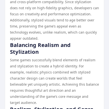
and cross-platform compatibility. Since stylization
does not rely on high-fidelity graphics, developers can
focus on creativity and performance optimization.
Additionally, stylized visuals tend to age better over
time, preserving the game’s appeal even as
technology evolves, unlike realism, which can quickly
appear outdated.
Balancing Realism and
Stylization
Some games successfully blend elements of realism
and stylization to create a hybrid identity. For
example, realistic physics combined with stylized
character design can create worlds that feel
believable yet uniquely artistic. Achieving this balance
requires thoughtful art direction and an
understanding of the game’s core message and
target audience.