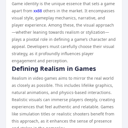
Game identity is the unique essence that sets a game
apart from
xx88
others in the market. It encompasses
visual style, gameplay mechanics, narrative, and
player experience. Among these, the visual approach
—whether leaning towards realism or stylization—
plays a pivotal role in defining a game’s character and
appeal. Developers must carefully choose their visual
strategy, as it profoundly influences player
engagement and perception.
Defining Realism in Games
Realism in video games aims to mirror the real world
as closely as possible. This includes lifelike graphics,
natural animations, and physics-based interactions.
Realistic visuals can immerse players deeply, creating
experiences that feel authentic and relatable. Games
like simulation titles or realistic shooters benefit from
this approach, as it enhances the sense of presence