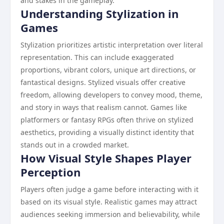
and stakes in the gameplay.
Understanding Stylization in
Games
Stylization prioritizes artistic interpretation over literal
representation. This can include exaggerated
proportions, vibrant colors, unique art directions, or
fantastical designs. Stylized visuals offer creative
freedom, allowing developers to convey mood, theme,
and story in ways that realism cannot. Games like
platformers or fantasy RPGs often thrive on stylized
aesthetics, providing a visually distinct identity that
stands out in a crowded market.
How Visual Style Shapes Player
Perception
Players often judge a game before interacting with it
based on its visual style. Realistic games may attract
audiences seeking immersion and believability, while