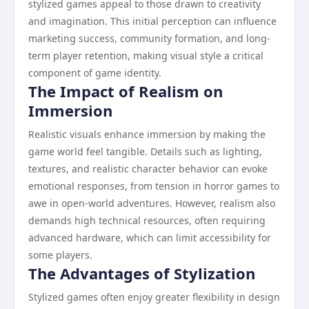
stylized games appeal to those drawn to creativity
and imagination. This initial perception can influence
marketing success, community formation, and long-
term player retention, making visual style a critical
component of game identity.
The Impact of Realism on
Immersion
Realistic visuals enhance immersion by making the
game world feel tangible. Details such as lighting,
textures, and realistic character behavior can evoke
emotional responses, from tension in horror games to
awe in open-world adventures. However, realism also
demands high technical resources, often requiring
advanced hardware, which can limit accessibility for
some players.
The Advantages of Stylization
Stylized games often enjoy greater flexibility in design