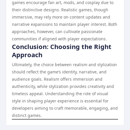
games encourage fan art, mods, and cosplay due to
their distinctive designs. Realistic games, though
immersive, may rely more on content updates and
narrative expansions to maintain player interest. Both
approaches, however, can cultivate passionate
communities if aligned with player expectations.
Conclusion: Choosing the Right
Approach
Ultimately, the choice between realism and stylization
should reflect the game’s identity, narrative, and
audience goals. Realism offers immersion and
authenticity, while stylization provides creativity and
timeless appeal. Understanding the role of visual
style in shaping player experience is essential for
developers aiming to craft memorable, engaging, and
distinct games.