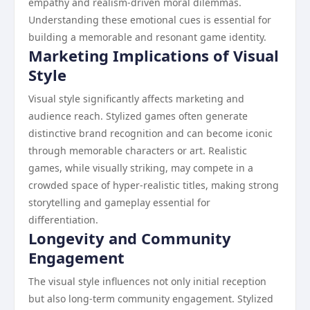
empathy and realism-driven moral dilemmas.
Understanding these emotional cues is essential for
building a memorable and resonant game identity.
Marketing Implications of Visual
Style
Visual style significantly affects marketing and
audience reach. Stylized games often generate
distinctive brand recognition and can become iconic
through memorable characters or art. Realistic
games, while visually striking, may compete in a
crowded space of hyper-realistic titles, making strong
storytelling and gameplay essential for
differentiation.
Longevity and Community
Engagement
The visual style influences not only initial reception
but also long-term community engagement. Stylized