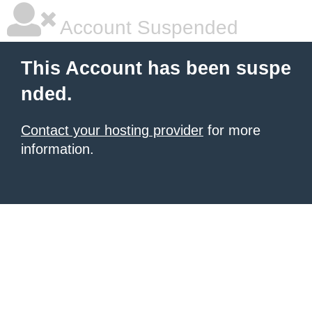
Account Suspended
This Account has been suspe
nded.
Contact your hosting provider
for more
information.